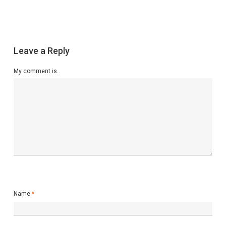
Leave a Reply
My comment is..
Name
*