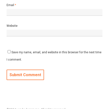
Email
*
Website
Save my name, email, and website in this browser for the next time
I comment.