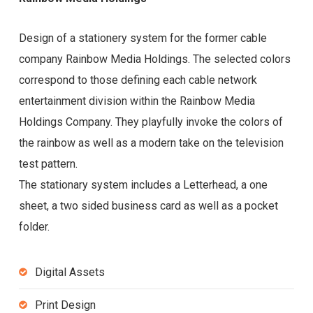
Design of a stationery system for the former cable
company Rainbow Media Holdings. The selected colors
correspond to those defining each cable network
entertainment division within the Rainbow Media
Holdings Company. They playfully invoke the colors of
the rainbow as well as a modern take on the television
test pattern.
The stationary system includes a Letterhead, a one
sheet, a two sided business card as well as a pocket
folder.
Digital Assets
Print Design