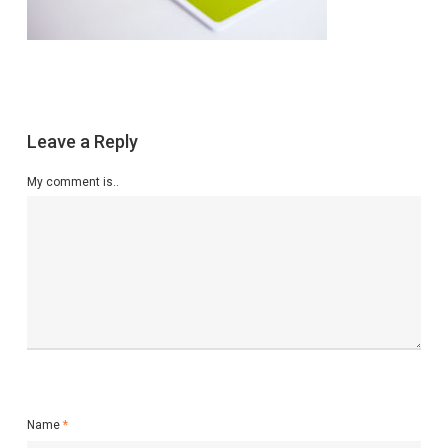
Leave a Reply
My comment is..
Name
*