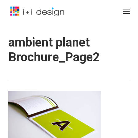
Skip
Menu
to
main
content
ambient planet
Brochure_Page2