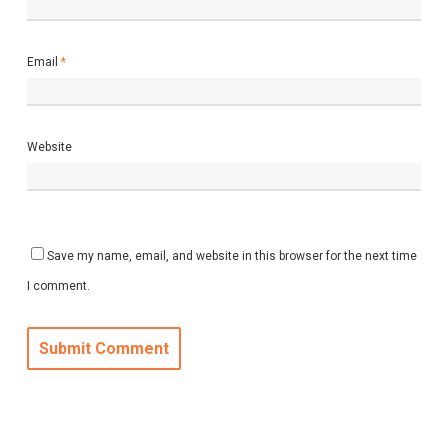
Email
*
Website
Save my name, email, and website in this browser for the next time
I comment.