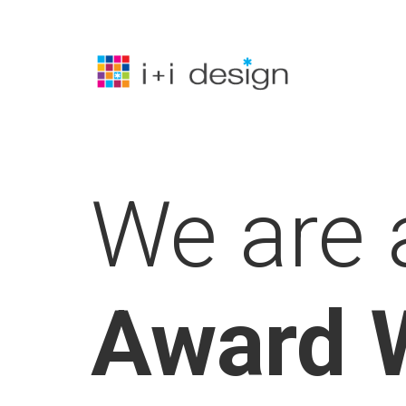
Skip
to
main
content
We are 
Award 