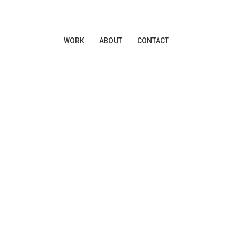
WORK
ABOUT
CONTACT