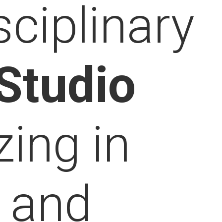
sciplinary
Studio
zing in
c
and