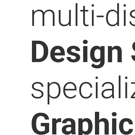
multi-di
Design
speciali
Graphi