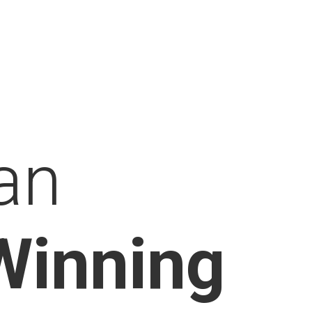
an
Winning